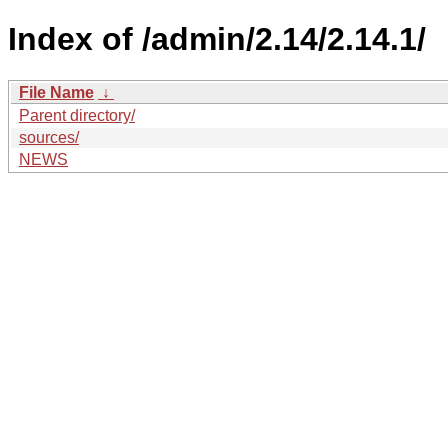
Index of /admin/2.14/2.14.1/
File Name
↓
Parent directory/
sources/
NEWS