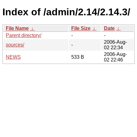
Index of /admin/2.14/2.14.3/
File Name
↓
File Size
↓
Date
↓
Parent directory/
-
-
2006-Aug-
sources/
-
02 22:34
2006-Aug-
NEWS
533 B
02 22:46