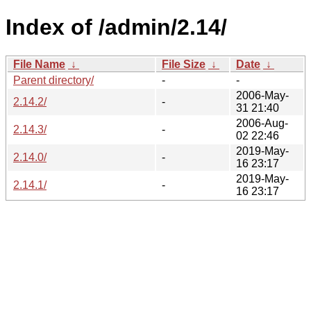
Index of /admin/2.14/
File Name
↓
File Size
↓
Date
↓
Parent directory/
-
-
2006-May-
2.14.2/
-
31 21:40
2006-Aug-
2.14.3/
-
02 22:46
2019-May-
2.14.0/
-
16 23:17
2019-May-
2.14.1/
-
16 23:17