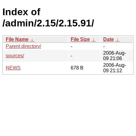
Index of
/admin/2.15/2.15.91/
File Name
↓
File Size
↓
Date
↓
Parent directory/
-
-
2006-Aug-
sources/
-
09 21:06
2006-Aug-
NEWS
678 B
09 21:12