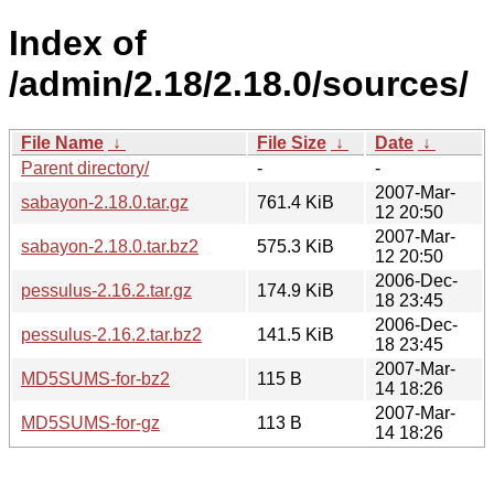
Index of
/admin/2.18/2.18.0/sources/
File Name
↓
File Size
↓
Date
↓
Parent directory/
-
-
2007-Mar-
sabayon-2.18.0.tar.gz
761.4 KiB
12 20:50
2007-Mar-
sabayon-2.18.0.tar.bz2
575.3 KiB
12 20:50
2006-Dec-
pessulus-2.16.2.tar.gz
174.9 KiB
18 23:45
2006-Dec-
pessulus-2.16.2.tar.bz2
141.5 KiB
18 23:45
2007-Mar-
MD5SUMS-for-bz2
115 B
14 18:26
2007-Mar-
MD5SUMS-for-gz
113 B
14 18:26