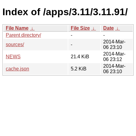
Index of /apps/3.11/3.11.91/
File Name
↓
File Size
↓
Date
↓
Parent directory/
-
-
2014-Mar-
sources/
-
06 23:10
2014-Mar-
NEWS
21.4 KiB
06 23:12
2014-Mar-
cache.json
5.2 KiB
06 23:10