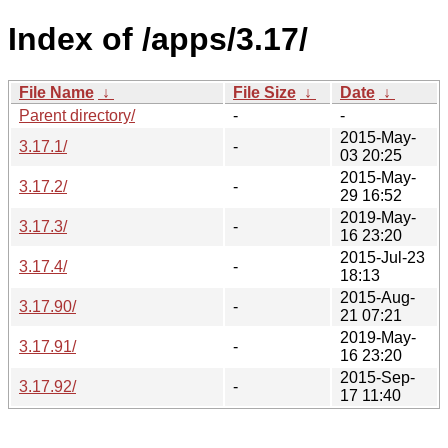
Index of /apps/3.17/
File Name
↓
File Size
↓
Date
↓
Parent directory/
-
-
2015-May-
3.17.1/
-
03 20:25
2015-May-
3.17.2/
-
29 16:52
2019-May-
3.17.3/
-
16 23:20
2015-Jul-23
3.17.4/
-
18:13
2015-Aug-
3.17.90/
-
21 07:21
2019-May-
3.17.91/
-
16 23:20
2015-Sep-
3.17.92/
-
17 11:40