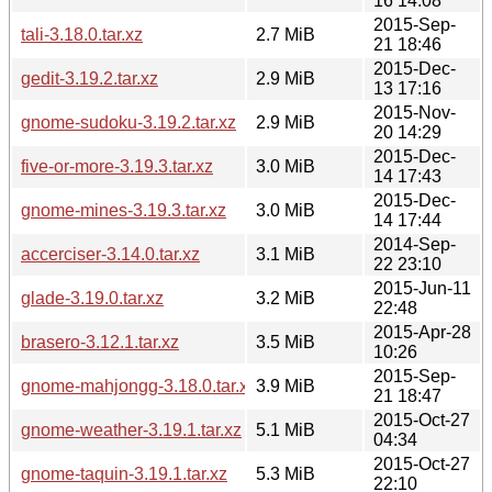
16 14:08
2015-Sep-
tali-3.18.0.tar.xz
2.7 MiB
21 18:46
2015-Dec-
gedit-3.19.2.tar.xz
2.9 MiB
13 17:16
2015-Nov-
gnome-sudoku-3.19.2.tar.xz
2.9 MiB
20 14:29
2015-Dec-
five-or-more-3.19.3.tar.xz
3.0 MiB
14 17:43
2015-Dec-
gnome-mines-3.19.3.tar.xz
3.0 MiB
14 17:44
2014-Sep-
accerciser-3.14.0.tar.xz
3.1 MiB
22 23:10
2015-Jun-11
glade-3.19.0.tar.xz
3.2 MiB
22:48
2015-Apr-28
brasero-3.12.1.tar.xz
3.5 MiB
10:26
2015-Sep-
gnome-mahjongg-3.18.0.tar.xz
3.9 MiB
21 18:47
2015-Oct-27
gnome-weather-3.19.1.tar.xz
5.1 MiB
04:34
2015-Oct-27
gnome-taquin-3.19.1.tar.xz
5.3 MiB
22:10