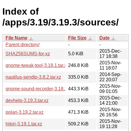
Index of
/apps/3.19/3.19.3/sources/
File Name
↓
File Size
↓
Date
↓
Parent directory/
-
-
2015-Dec-
SHA256SUMS-for-xz
5.0 KiB
17 18:38
2015-Nov-
gnome-tweak-tool-3.18.1.tar.xz
246.8 KiB
11 18:07
2014-Sep-
nautilus-sendto-3.8.2.tar.xz
335.0 KiB
22 20:07
2015-Nov-
gnome-sound-recorder-3.18.2.tar.xz
443.3 KiB
09 01:05
2015-Dec-
devhelp-3.19.3.tar.xz
453.3 KiB
14 21:00
2015-Nov-
polari-3.19.2.tar.xz
471.3 KiB
26 16:56
2015-Nov-
hitori-3.19.1.tar.xz
509.2 KiB
19 11:28