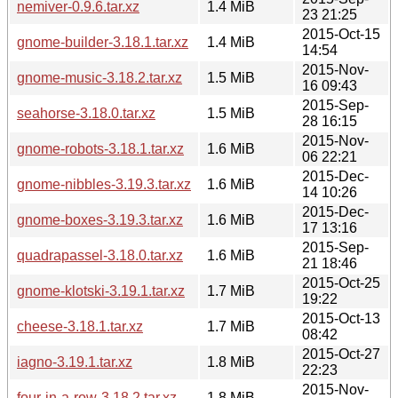
nemiver-0.9.6.tar.xz
1.4 MiB
23 21:25
2015-Oct-15
gnome-builder-3.18.1.tar.xz
1.4 MiB
14:54
2015-Nov-
gnome-music-3.18.2.tar.xz
1.5 MiB
16 09:43
2015-Sep-
seahorse-3.18.0.tar.xz
1.5 MiB
28 16:15
2015-Nov-
gnome-robots-3.18.1.tar.xz
1.6 MiB
06 22:21
2015-Dec-
gnome-nibbles-3.19.3.tar.xz
1.6 MiB
14 10:26
2015-Dec-
gnome-boxes-3.19.3.tar.xz
1.6 MiB
17 13:16
2015-Sep-
quadrapassel-3.18.0.tar.xz
1.6 MiB
21 18:46
2015-Oct-25
gnome-klotski-3.19.1.tar.xz
1.7 MiB
19:22
2015-Oct-13
cheese-3.18.1.tar.xz
1.7 MiB
08:42
2015-Oct-27
iagno-3.19.1.tar.xz
1.8 MiB
22:23
2015-Nov-
four-in-a-row-3.18.2.tar.xz
1.8 MiB