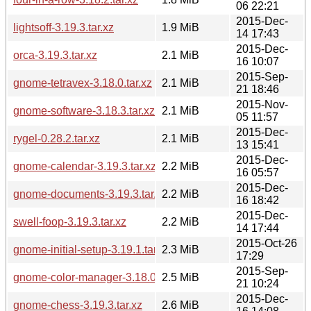
06 22:21
2015-Dec-
lightsoff-3.19.3.tar.xz
1.9 MiB
14 17:43
2015-Dec-
orca-3.19.3.tar.xz
2.1 MiB
16 10:07
2015-Sep-
gnome-tetravex-3.18.0.tar.xz
2.1 MiB
21 18:46
2015-Nov-
gnome-software-3.18.3.tar.xz
2.1 MiB
05 11:57
2015-Dec-
rygel-0.28.2.tar.xz
2.1 MiB
13 15:41
2015-Dec-
gnome-calendar-3.19.3.tar.xz
2.2 MiB
16 05:57
2015-Dec-
gnome-documents-3.19.3.tar.xz
2.2 MiB
16 18:42
2015-Dec-
swell-foop-3.19.3.tar.xz
2.2 MiB
14 17:44
2015-Oct-26
gnome-initial-setup-3.19.1.tar.xz
2.3 MiB
17:29
2015-Sep-
gnome-color-manager-3.18.0.tar.xz
2.5 MiB
21 10:24
2015-Dec-
gnome-chess-3.19.3.tar.xz
2.6 MiB