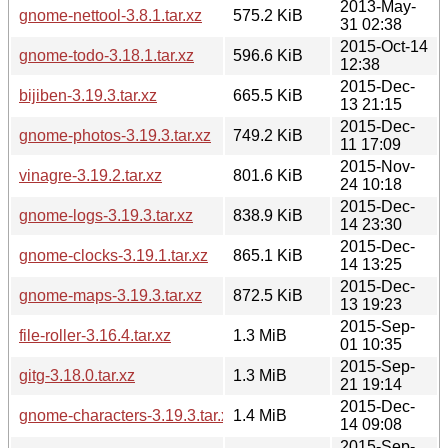
2013-May-
gnome-nettool-3.8.1.tar.xz
575.2 KiB
31 02:38
2015-Oct-14
gnome-todo-3.18.1.tar.xz
596.6 KiB
12:38
2015-Dec-
bijiben-3.19.3.tar.xz
665.5 KiB
13 21:15
2015-Dec-
gnome-photos-3.19.3.tar.xz
749.2 KiB
11 17:09
2015-Nov-
vinagre-3.19.2.tar.xz
801.6 KiB
24 10:18
2015-Dec-
gnome-logs-3.19.3.tar.xz
838.9 KiB
14 23:30
2015-Dec-
gnome-clocks-3.19.1.tar.xz
865.1 KiB
14 13:25
2015-Dec-
gnome-maps-3.19.3.tar.xz
872.5 KiB
13 19:23
2015-Sep-
file-roller-3.16.4.tar.xz
1.3 MiB
01 10:35
2015-Sep-
gitg-3.18.0.tar.xz
1.3 MiB
21 19:14
2015-Dec-
gnome-characters-3.19.3.tar.xz
1.4 MiB
14 09:08
2015-Sep-