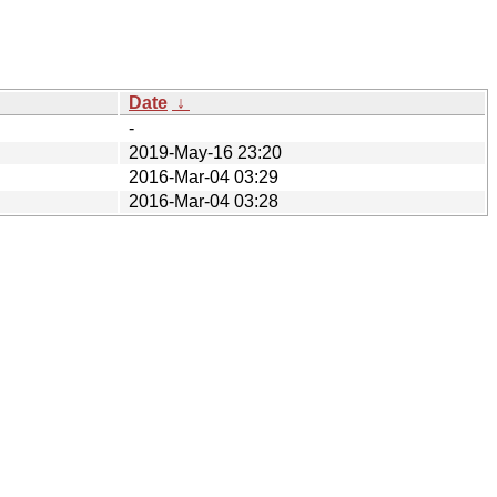
Date
↓
-
2019-May-16 23:20
2016-Mar-04 03:29
2016-Mar-04 03:28