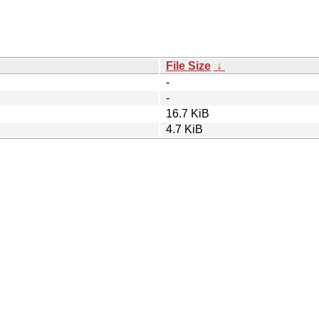
File Size
↓
-
-
16.7 KiB
4.7 KiB