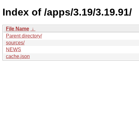
Index of /apps/3.19/3.19.91/
File Name
↓
Parent directory/
sources/
NEWS
cache.json