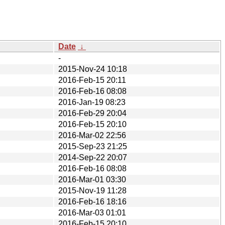
Date
↓
-
2015-Nov-24 10:18
2016-Feb-15 20:11
2016-Feb-16 08:08
2016-Jan-19 08:23
2016-Feb-29 20:04
2016-Feb-15 20:10
2016-Mar-02 22:56
2015-Sep-23 21:25
2014-Sep-22 20:07
2016-Feb-16 08:08
2016-Mar-01 03:30
2015-Nov-19 11:28
2016-Feb-16 18:16
2016-Mar-03 01:01
2016-Feb-15 20:10