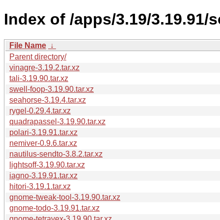
Index of /apps/3.19/3.19.91/
File Name
↓
Parent directory/
vinagre-3.19.2.tar.xz
tali-3.19.90.tar.xz
swell-foop-3.19.90.tar.xz
seahorse-3.19.4.tar.xz
rygel-0.29.4.tar.xz
quadrapassel-3.19.90.tar.xz
polari-3.19.91.tar.xz
nemiver-0.9.6.tar.xz
nautilus-sendto-3.8.2.tar.xz
lightsoff-3.19.90.tar.xz
iagno-3.19.91.tar.xz
hitori-3.19.1.tar.xz
gnome-tweak-tool-3.19.90.tar.xz
gnome-todo-3.19.91.tar.xz
gnome-tetravex-3.19.90.tar.xz