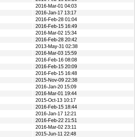
2016-Mar-01 04:03
2016-Jan-17 13:17
2016-Feb-28 01:04
2016-Feb-15 16:49
2016-Mar-02 15:34
2016-Feb-28 20:42
2013-May-31 02:38
2016-Mar-03 15:59
2016-Feb-16 08:08
2016-Feb-15 20:09
2016-Feb-15 16:48
2015-Nov-09 22:38
2016-Jan-20 15:09
2016-Mar-01 19:44
2015-Oct-13 10:17
2016-Feb-15 18:44
2016-Jan-17 12:21
2016-Feb-22 21:51
2016-Mar-02 23:11
2015-Jun-11 22:48