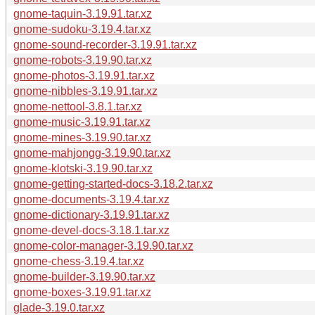
gnome-taquin-3.19.91.tar.xz
gnome-sudoku-3.19.4.tar.xz
gnome-sound-recorder-3.19.91.tar.xz
gnome-robots-3.19.90.tar.xz
gnome-photos-3.19.91.tar.xz
gnome-nibbles-3.19.91.tar.xz
gnome-nettool-3.8.1.tar.xz
gnome-music-3.19.91.tar.xz
gnome-mines-3.19.90.tar.xz
gnome-mahjongg-3.19.90.tar.xz
gnome-klotski-3.19.90.tar.xz
gnome-getting-started-docs-3.18.2.tar.xz
gnome-documents-3.19.4.tar.xz
gnome-dictionary-3.19.91.tar.xz
gnome-devel-docs-3.18.1.tar.xz
gnome-color-manager-3.19.90.tar.xz
gnome-chess-3.19.4.tar.xz
gnome-builder-3.19.90.tar.xz
gnome-boxes-3.19.91.tar.xz
glade-3.19.0.tar.xz