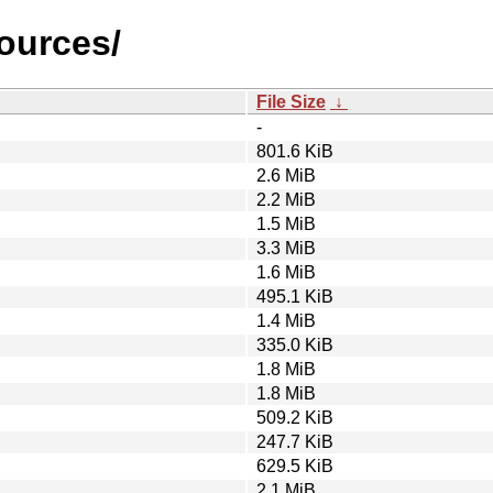
sources/
File Size
↓
-
801.6 KiB
2.6 MiB
2.2 MiB
1.5 MiB
3.3 MiB
1.6 MiB
495.1 KiB
1.4 MiB
335.0 KiB
1.8 MiB
1.8 MiB
509.2 KiB
247.7 KiB
629.5 KiB
2.1 MiB