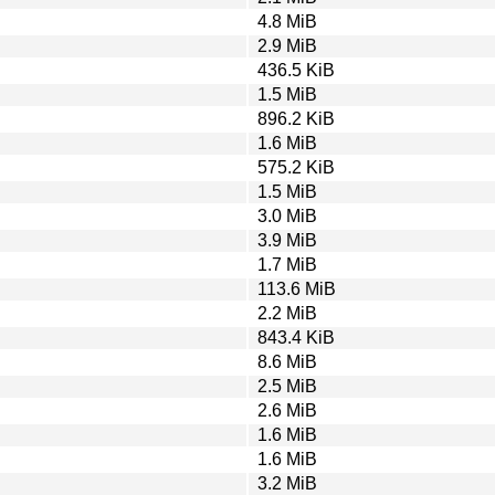
4.8 MiB
2.9 MiB
436.5 KiB
1.5 MiB
896.2 KiB
1.6 MiB
575.2 KiB
1.5 MiB
3.0 MiB
3.9 MiB
1.7 MiB
113.6 MiB
2.2 MiB
843.4 KiB
8.6 MiB
2.5 MiB
2.6 MiB
1.6 MiB
1.6 MiB
3.2 MiB