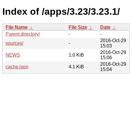
Index of /apps/3.23/3.23.1/
File Name
↓
File Size
↓
Date
↓
Parent directory/
-
-
2016-Oct-29
sources/
-
15:03
2016-Oct-29
NEWS
1.0 KiB
15:06
2016-Oct-29
cache.json
4.1 KiB
15:04