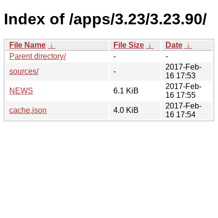
Index of /apps/3.23/3.23.90/
File Name
↓
File Size
↓
Date
↓
Parent directory/
-
-
2017-Feb-
sources/
-
16 17:53
2017-Feb-
NEWS
6.1 KiB
16 17:55
2017-Feb-
cache.json
4.0 KiB
16 17:54