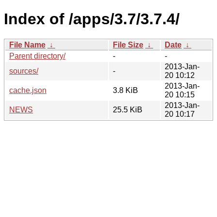
Index of /apps/3.7/3.7.4/
File Name
↓
File Size
↓
Date
↓
Parent directory/
-
-
2013-Jan-
sources/
-
20 10:12
2013-Jan-
cache.json
3.8 KiB
20 10:15
2013-Jan-
NEWS
25.5 KiB
20 10:17