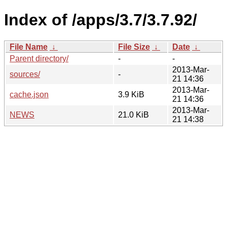
Index of /apps/3.7/3.7.92/
File Name
↓
File Size
↓
Date
↓
Parent directory/
-
-
2013-Mar-
sources/
-
21 14:36
2013-Mar-
cache.json
3.9 KiB
21 14:36
2013-Mar-
NEWS
21.0 KiB
21 14:38