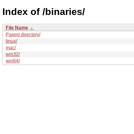
Index of /binaries/
File Name
↓
Parent directory/
linux/
mac/
win32/
win64/