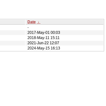
Date
↓
-
2017-May-01 00:03
2018-May-11 15:11
2021-Jun-22 12:07
2024-May-15 16:13