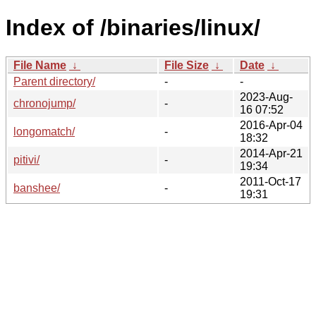
Index of /binaries/linux/
File Name
↓
File Size
↓
Date
↓
Parent directory/
-
-
2023-Aug-
chronojump/
-
16 07:52
2016-Apr-04
longomatch/
-
18:32
2014-Apr-21
pitivi/
-
19:34
2011-Oct-17
banshee/
-
19:31