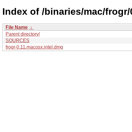
Index of /binaries/mac/frogr/
File Name
↓
Parent directory/
SOURCES
frogr-0.11.macosx.intel.dmg