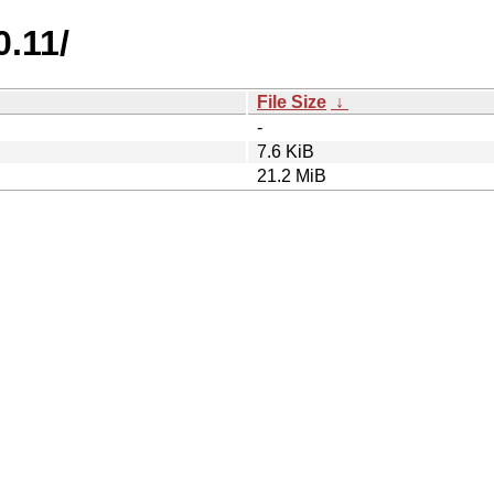
0.11/
File Size
↓
-
7.6 KiB
21.2 MiB