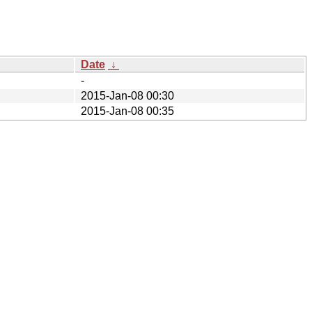
Date
↓
-
2015-Jan-08 00:30
2015-Jan-08 00:35