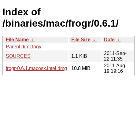
Index of
/binaries/mac/frogr/0.6.1/
File Name
↓
File Size
↓
Date
↓
Parent directory/
-
-
2011-Sep-
SOURCES
1.1 KiB
22 11:35
2011-Aug-
frogr-0.6.1.macosx.intel.dmg
10.8 MiB
19 19:16