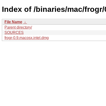
Index of /binaries/mac/frogr/
File Name
↓
Parent directory/
SOURCES
frogr-0.9.macosx.intel.dmg