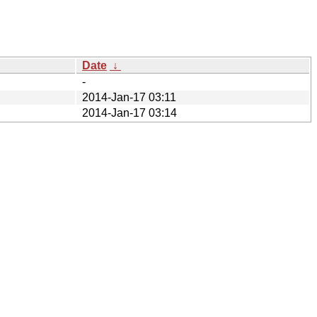
Date
↓
-
2014-Jan-17 03:11
2014-Jan-17 03:14