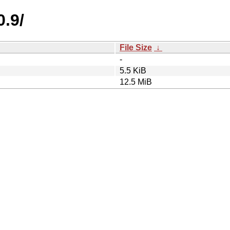
0.9/
File Size
↓
-
5.5 KiB
12.5 MiB