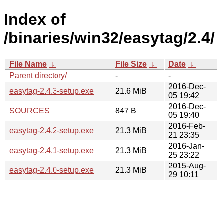
Index of
/binaries/win32/easytag/2.4/
File Name
↓
File Size
↓
Date
↓
Parent directory/
-
-
2016-Dec-
easytag-2.4.3-setup.exe
21.6 MiB
05 19:42
2016-Dec-
SOURCES
847 B
05 19:40
2016-Feb-
easytag-2.4.2-setup.exe
21.3 MiB
21 23:35
2016-Jan-
easytag-2.4.1-setup.exe
21.3 MiB
25 23:22
2015-Aug-
easytag-2.4.0-setup.exe
21.3 MiB
29 10:11