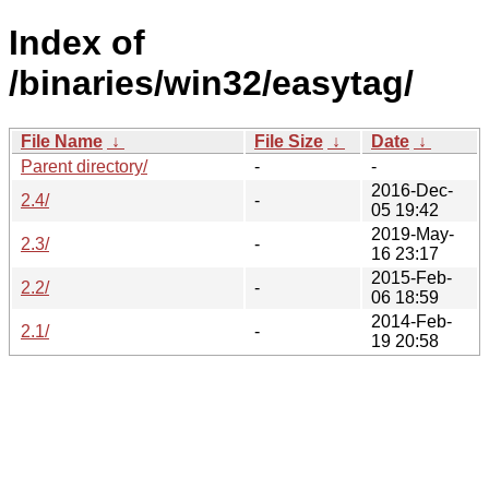
Index of
/binaries/win32/easytag/
File Name
↓
File Size
↓
Date
↓
Parent directory/
-
-
2016-Dec-
2.4/
-
05 19:42
2019-May-
2.3/
-
16 23:17
2015-Feb-
2.2/
-
06 18:59
2014-Feb-
2.1/
-
19 20:58