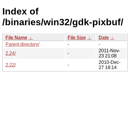
Index of
/binaries/win32/gdk-pixbuf/
File Name
↓
File Size
↓
Date
↓
Parent directory/
-
-
2011-Nov-
2.24/
-
23 21:08
2010-Dec-
2.22/
-
27 18:14