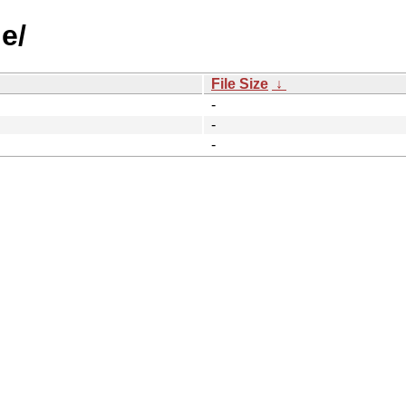
e/
File Size
↓
-
-
-