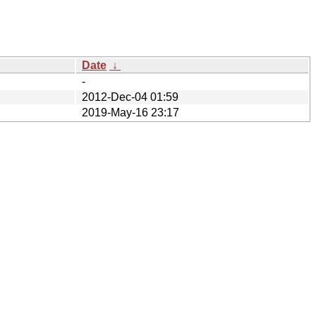
Date
↓
-
2012-Dec-04 01:59
2019-May-16 23:17