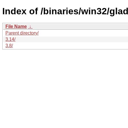
Index of /binaries/win32/glad
File Name
↓
Parent directory/
3.14/
3.8/