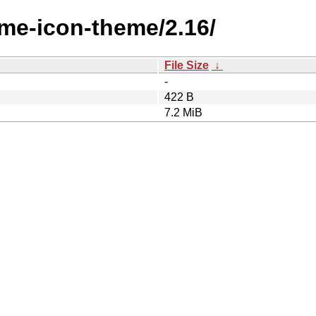
ome-icon-theme/2.16/
File Size
↓
-
422 B
7.2 MiB