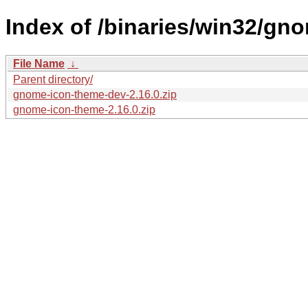
Index of /binaries/win32/gn
File Name
↓
Parent directory/
gnome-icon-theme-dev-2.16.0.zip
gnome-icon-theme-2.16.0.zip