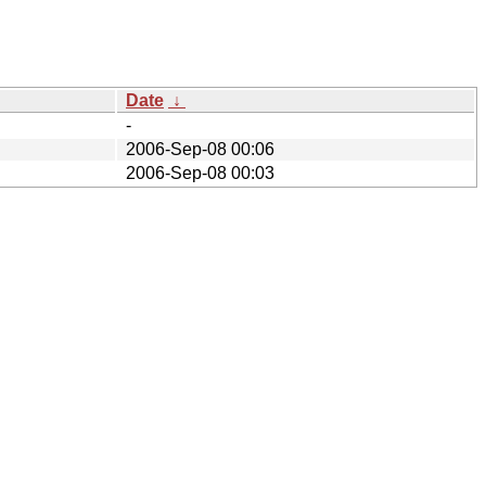
Date
↓
-
2006-Sep-08 00:06
2006-Sep-08 00:03