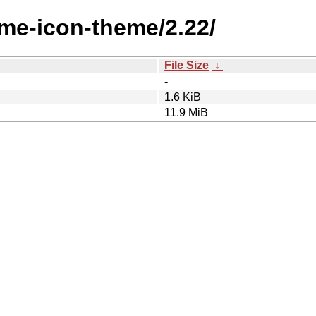
ome-icon-theme/2.22/
File Size
↓
-
1.6 KiB
11.9 MiB