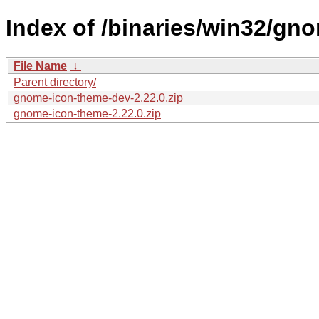
Index of /binaries/win32/gn
File Name
↓
Parent directory/
gnome-icon-theme-dev-2.22.0.zip
gnome-icon-theme-2.22.0.zip