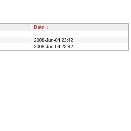
Date
↓
-
2008-Jun-04 23:42
2008-Jun-04 23:42