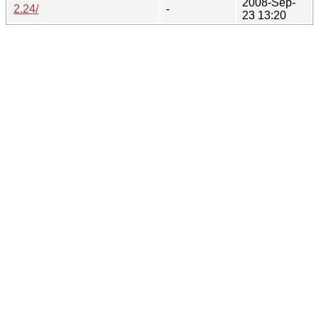
2008-Sep-
2.24/
-
23 13:20