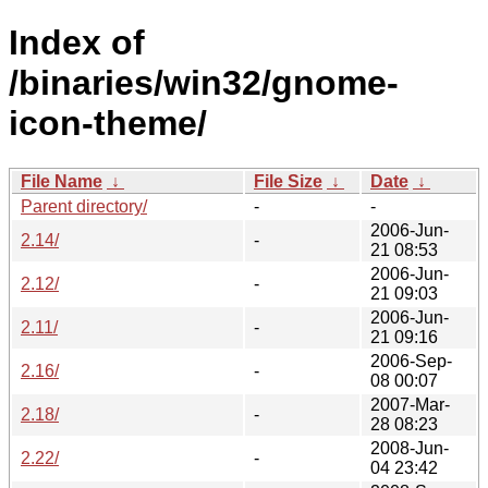
Index of
/binaries/win32/gnome-
icon-theme/
File Name
↓
File Size
↓
Date
↓
Parent directory/
-
-
2006-Jun-
2.14/
-
21 08:53
2006-Jun-
2.12/
-
21 09:03
2006-Jun-
2.11/
-
21 09:16
2006-Sep-
2.16/
-
08 00:07
2007-Mar-
2.18/
-
28 08:23
2008-Jun-
2.22/
-
04 23:42