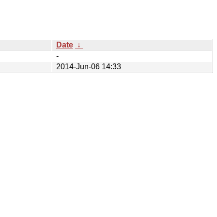
Date
↓
-
2014-Jun-06 14:33