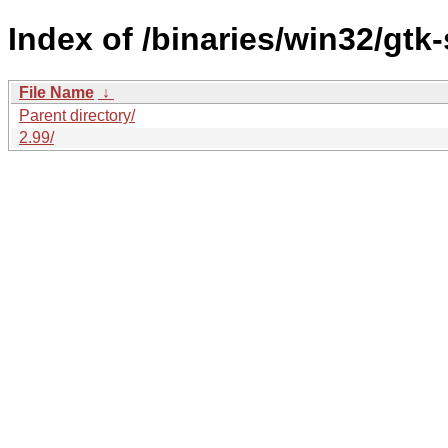
Index of /binaries/win32/gtk
File Name
↓
Parent directory/
2.99/