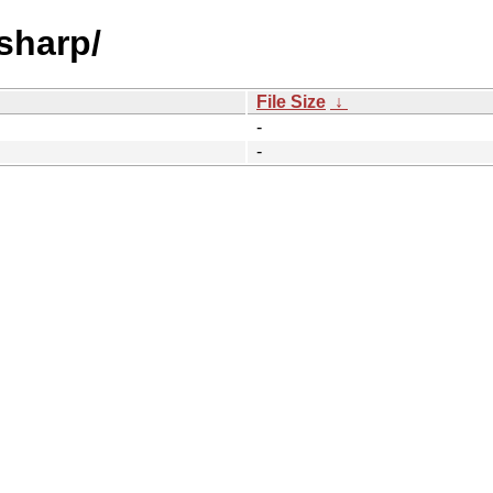
-sharp/
File Size
↓
-
-