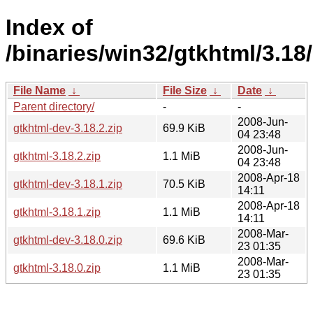
Index of
/binaries/win32/gtkhtml/3.18/
File Name
↓
File Size
↓
Date
↓
Parent directory/
-
-
2008-Jun-
gtkhtml-dev-3.18.2.zip
69.9 KiB
04 23:48
2008-Jun-
gtkhtml-3.18.2.zip
1.1 MiB
04 23:48
2008-Apr-18
gtkhtml-dev-3.18.1.zip
70.5 KiB
14:11
2008-Apr-18
gtkhtml-3.18.1.zip
1.1 MiB
14:11
2008-Mar-
gtkhtml-dev-3.18.0.zip
69.6 KiB
23 01:35
2008-Mar-
gtkhtml-3.18.0.zip
1.1 MiB
23 01:35