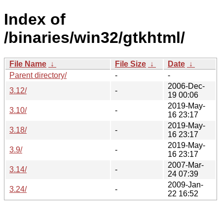
Index of
/binaries/win32/gtkhtml/
File Name
↓
File Size
↓
Date
↓
Parent directory/
-
-
2006-Dec-
3.12/
-
19 00:06
2019-May-
3.10/
-
16 23:17
2019-May-
3.18/
-
16 23:17
2019-May-
3.9/
-
16 23:17
2007-Mar-
3.14/
-
24 07:39
2009-Jan-
3.24/
-
22 16:52