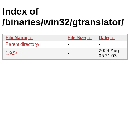
Index of
/binaries/win32/gtranslator/
File Name
↓
File Size
↓
Date
↓
Parent directory/
-
-
2009-Aug-
1.9.5/
-
05 21:03