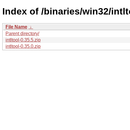
Index of /binaries/win32/intlt
File Name
↓
Parent directory/
intltool-0.35.5.zip
intltool-0.35.0.zip