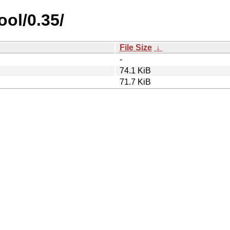
ool/0.35/
File Size
↓
-
74.1 KiB
71.7 KiB