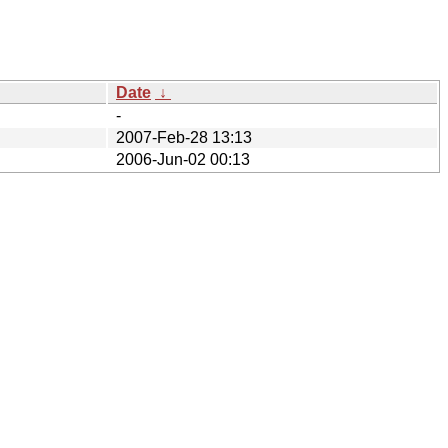
Date
↓
-
2007-Feb-28 13:13
2006-Jun-02 00:13