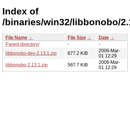
Index of
/binaries/win32/libbonobo/2.
File Name
↓
File Size
↓
Date
↓
Parent directory/
-
-
2006-Mar-
libbonobo-dev-2.13.1.zip
677.2 KiB
01 12:29
2006-Mar-
libbonobo-2.13.1.zip
587.7 KiB
01 12:29