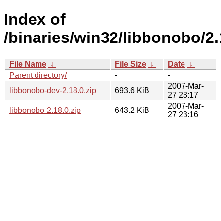
Index of
/binaries/win32/libbonobo/2.
File Name
↓
File Size
↓
Date
↓
Parent directory/
-
-
2007-Mar-
libbonobo-dev-2.18.0.zip
693.6 KiB
27 23:17
2007-Mar-
libbonobo-2.18.0.zip
643.2 KiB
27 23:16