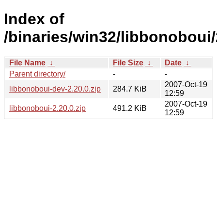
Index of
/binaries/win32/libbonoboui/
File Name
↓
File Size
↓
Date
↓
Parent directory/
-
-
2007-Oct-19
libbonoboui-dev-2.20.0.zip
284.7 KiB
12:59
2007-Oct-19
libbonoboui-2.20.0.zip
491.2 KiB
12:59