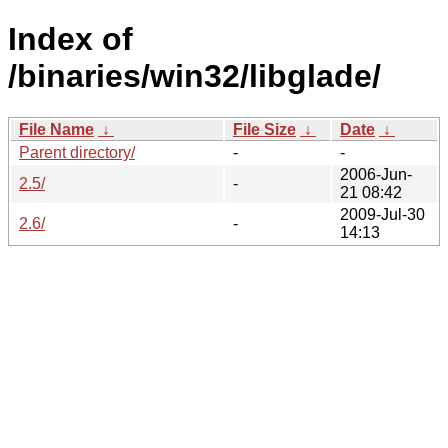
Index of
/binaries/win32/libglade/
File Name
↓
File Size
↓
Date
↓
Parent directory/
-
-
2006-Jun-
2.5/
-
21 08:42
2009-Jul-30
2.6/
-
14:13