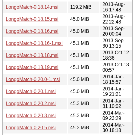
2013-Aug-
LongoMatch-0.18.14.msi
119.2 MiB
16 17:48
2013-Aug-
LongoMatch-0.18.15.msi
45.0 MiB
22 22:48
2013-Sep-
LongoMatch-0.18.16.msi
45.0 MiB
20 00:04
2013-Sep-
LongoMatch-0.18.16-1.msi
45.1 MiB
30 13:15
2013-Oct-12
LongoMatch-0.18.18.msi
45.1 MiB
18:36
2013-Oct-13
LongoMatch-0.18.19.msi
45.1 MiB
00:57
2014-Jan-
LongoMatch-0.20.0-1.msi
45.0 MiB
18 15:57
2014-Jan-
LongoMatch-0.20.1.msi
45.0 MiB
19 21:21
2014-Jan-
LongoMatch-0.20.2.msi
45.3 MiB
31 10:02
2014-Mar-
LongoMatch-0.20.3.msi
45.3 MiB
09 23:29
2014-Mar-
LongoMatch-0.20.5.msi
45.3 MiB
30 18:18