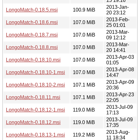
15 19:16
2013-Jan-
LongoMatch-0.18.5.msi
100.9 MiB
20 23:12
2013-Feb-
LongoMatch-0.18.6.msi
107.0 MiB
25 01:01
2013-Mar-
LongoMatch-0.18.7.msi
107.0 MiB
09 12:12
2013-Mar-
LongoMatch-0.18.8.msi
107.0 MiB
20 14:41
2013-Apr-03
LongoMatch-0.18.10.msi
107.0 MiB
01:05
2013-Apr-08
LongoMatch-0.18.10-1.msi
107.0 MiB
14:47
2013-Apr-09
LongoMatch-0.18.10-2.msi
107.1 MiB
20:36
2013-Apr-23
LongoMatch-0.18.11.msi
107.1 MiB
22:05
2013-Jul-09
LongoMatch-0.18.12-1.msi
119.0 MiB
17:13
2013-Jul-09
LongoMatch-0.18.12.msi
119.0 MiB
17:35
2013-Aug-
LongoMatch-0.18.13-1.msi
119.2 MiB
11 18:34