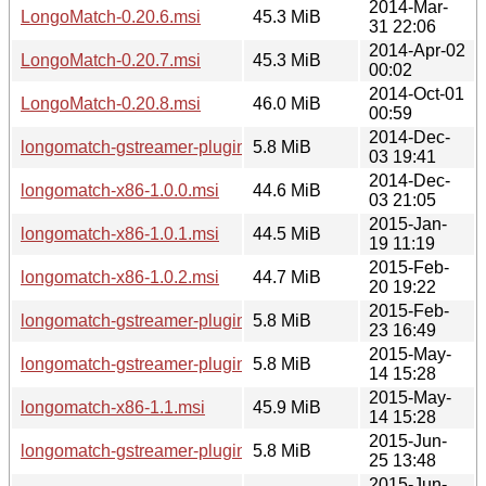
2014-Mar-
LongoMatch-0.20.6.msi
45.3 MiB
31 22:06
2014-Apr-02
LongoMatch-0.20.7.msi
45.3 MiB
00:02
2014-Oct-01
LongoMatch-0.20.8.msi
46.0 MiB
00:59
2014-Dec-
longomatch-gstreamer-plugins-x86-1.0.msi
5.8 MiB
03 19:41
2014-Dec-
longomatch-x86-1.0.0.msi
44.6 MiB
03 21:05
2015-Jan-
longomatch-x86-1.0.1.msi
44.5 MiB
19 11:19
2015-Feb-
longomatch-x86-1.0.2.msi
44.7 MiB
20 19:22
2015-Feb-
longomatch-gstreamer-plugins-x86-1.0.2.msi
5.8 MiB
23 16:49
2015-May-
longomatch-gstreamer-plugins-x86-1.1.msi
5.8 MiB
14 15:28
2015-May-
longomatch-x86-1.1.msi
45.9 MiB
14 15:28
2015-Jun-
longomatch-gstreamer-plugins-x86-1.1.1.msi
5.8 MiB
25 13:48
2015-Jun-