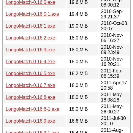
LongoMatch-0.16.0.exe
19.6 MiB
08 00:12
2010-Sep-
LongoMatch-0.16.0.1.exe
19.4 MiB
29 21:37
2010-Oct-03
LongoMatch-0.16.1.exe
19.0 MiB
20:07
2010-Nov-
LongoMatch-0.16.2.exe
18.0 MiB
06 16:27
2010-Nov-
LongoMatch-0.16.3.exe
18.0 MiB
09 23:49
2010-Nov-
LongoMatch-0.16.4.exe
18.0 MiB
16 20:21
2011-Feb-
LongoMatch-0.16.5.exe
18.2 MiB
06 15:39
2011-Apr-17
LongoMatch-0.16.7.exe
18.0 MiB
20:58
2011-May-
LongoMatch-0.16.8.exe
18.0 MiB
18 08:28
2011-May-
LongoMatch-0.16.8-1.exe
18.0 MiB
26 00:27
2011-Jul-30
LongoMatch-0.16.9.exe
16.6 MiB
20:10
2011-Aug-
LongoMatch-0.16.9.1.exe
16.4 MiB