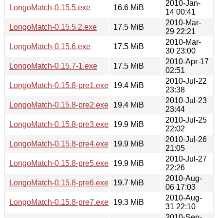
2010-Jan-
LongoMatch-0.15.5.exe
16.6 MiB
14 00:41
2010-Mar-
LongoMatch-0.15.5.2.exe
17.5 MiB
29 22:21
2010-Mar-
LongoMatch-0.15.6.exe
17.5 MiB
30 23:00
2010-Apr-17
LongoMatch-0.15.7-1.exe
17.5 MiB
02:51
2010-Jul-22
LongoMatch-0.15.8-pre1.exe
19.4 MiB
23:38
2010-Jul-23
LongoMatch-0.15.8-pre2.exe
19.4 MiB
23:44
2010-Jul-25
LongoMatch-0.15.8-pre3.exe
19.9 MiB
22:02
2010-Jul-26
LongoMatch-0.15.8-pre4.exe
19.9 MiB
21:05
2010-Jul-27
LongoMatch-0.15.8-pre5.exe
19.9 MiB
22:26
2010-Aug-
LongoMatch-0.15.8-pre6.exe
19.7 MiB
06 17:03
2010-Aug-
LongoMatch-0.15.8-pre7.exe
19.3 MiB
31 22:10
2010-Sep-