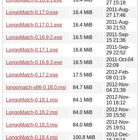
27 15:18
2011-Aug-
LongoMatch-0.17.0.exe
16.4 MiB
27 17:46
2011-Aug-
LongoMatch-0.17.0.1.exe
16.4 MiB
30 21:53
2011-Sep-
LongoMatch-0.16.9.2.exe
16.5 MiB
15 21:36
2011-Sep-
LongoMatch-0.17.1.exe
16.6 MiB
29 22:52
2011-Oct-04
LongoMatch-0.16.9.3.exe
16.5 MiB
22:09
2012-Feb-
LongoMatch-0.17.2.exe
17.5 MiB
08 01:19
2012-Nov-
longomatch-x86-0.18.0.msi
84.7 MiB
04 21:39
2012-Nov-
LongoMatch-0.18.1.msi
84.1 MiB
10 16:12
2012-Nov-
LongoMatch-0.18.2.msi
84.0 MiB
20 15:50
2012-Nov-
LongoMatch-0.18.3.msi
84.0 MiB
25 19:51
2012-Dec-
LongoMatch-0.18.4.msi
100.8 MiB