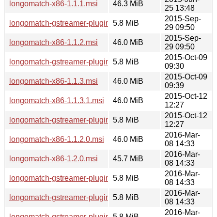
longomatch-x86-1.1.1.msi
46.3 MiB
25 13:48
2015-Sep-
longomatch-gstreamer-plugins-x86-1.1.2.msi
5.8 MiB
29 09:50
2015-Sep-
longomatch-x86-1.1.2.msi
46.0 MiB
29 09:50
2015-Oct-09
longomatch-gstreamer-plugins-x86-1.1.3.msi
5.8 MiB
09:30
2015-Oct-09
longomatch-x86-1.1.3.msi
46.0 MiB
09:39
2015-Oct-12
longomatch-x86-1.1.3.1.msi
46.0 MiB
12:27
2015-Oct-12
longomatch-gstreamer-plugins-x86-1.1.3.1.msi
5.8 MiB
12:27
2016-Mar-
longomatch-x86-1.1.2.0.msi
46.0 MiB
08 14:33
2016-Mar-
longomatch-x86-1.2.0.msi
45.7 MiB
08 14:33
2016-Mar-
longomatch-gstreamer-plugins-x86-1.2.0.msi
5.8 MiB
08 14:33
2016-Mar-
longomatch-gstreamer-plugins-x86-1.1.2.0.msi
5.8 MiB
08 14:33
2016-Mar-
longomatch-gstreamer-plugins-x86-1.2.1.msi
5.8 MiB