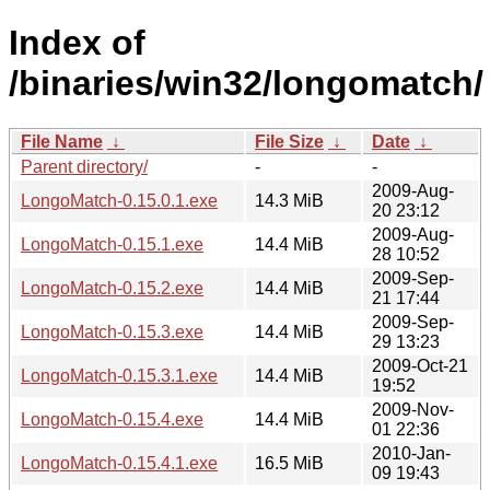
Index of
/binaries/win32/longomatch/
File Name
↓
File Size
↓
Date
↓
Parent directory/
-
-
2009-Aug-
LongoMatch-0.15.0.1.exe
14.3 MiB
20 23:12
2009-Aug-
LongoMatch-0.15.1.exe
14.4 MiB
28 10:52
2009-Sep-
LongoMatch-0.15.2.exe
14.4 MiB
21 17:44
2009-Sep-
LongoMatch-0.15.3.exe
14.4 MiB
29 13:23
2009-Oct-21
LongoMatch-0.15.3.1.exe
14.4 MiB
19:52
2009-Nov-
LongoMatch-0.15.4.exe
14.4 MiB
01 22:36
2010-Jan-
LongoMatch-0.15.4.1.exe
16.5 MiB
09 19:43