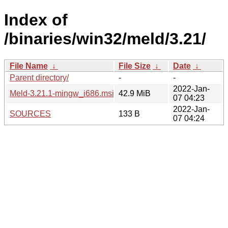
Index of
/binaries/win32/meld/3.21/
File Name
↓
File Size
↓
Date
↓
Parent directory/
-
-
2022-Jan-
Meld-3.21.1-mingw_i686.msi
42.9 MiB
07 04:23
2022-Jan-
SOURCES
133 B
07 04:24