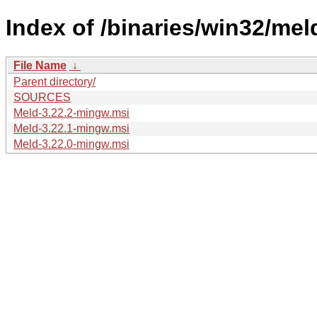
Index of /binaries/win32/meld
File Name
↓
Parent directory/
SOURCES
Meld-3.22.2-mingw.msi
Meld-3.22.1-mingw.msi
Meld-3.22.0-mingw.msi