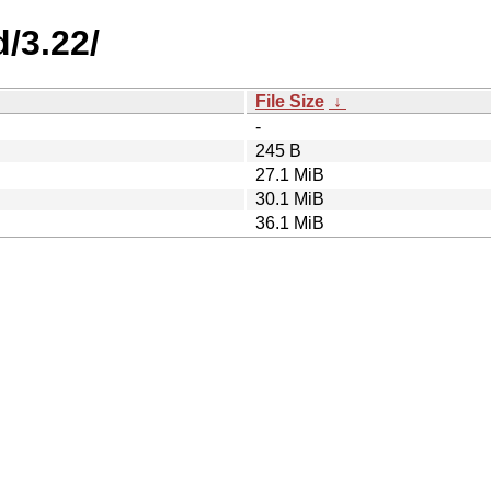
/3.22/
File Size
↓
-
245 B
27.1 MiB
30.1 MiB
36.1 MiB