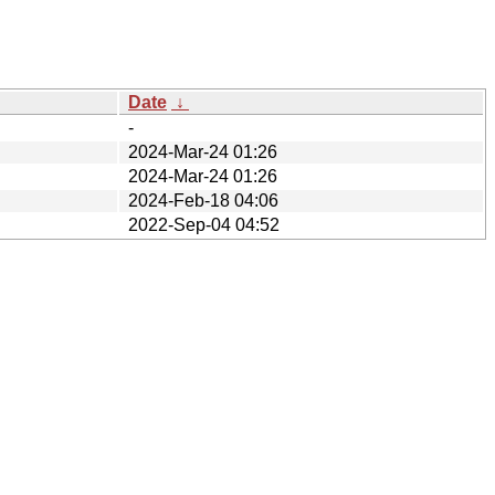
Date
↓
-
2024-Mar-24 01:26
2024-Mar-24 01:26
2024-Feb-18 04:06
2022-Sep-04 04:52