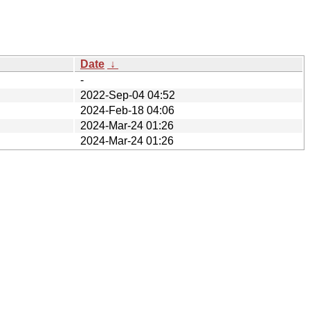
Date
↓
-
2022-Sep-04 04:52
2024-Feb-18 04:06
2024-Mar-24 01:26
2024-Mar-24 01:26