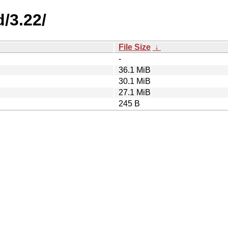
/3.22/
File Size
↓
-
36.1 MiB
30.1 MiB
27.1 MiB
245 B