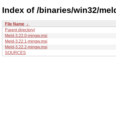
Index of /binaries/win32/meld
File Name
↓
Parent directory/
Meld-3.22.0-mingw.msi
Meld-3.22.1-mingw.msi
Meld-3.22.2-mingw.msi
SOURCES