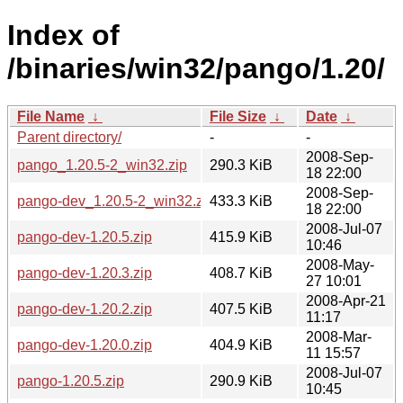
Index of
/binaries/win32/pango/1.20/
File Name
↓
File Size
↓
Date
↓
Parent directory/
-
-
2008-Sep-
pango_1.20.5-2_win32.zip
290.3 KiB
18 22:00
2008-Sep-
pango-dev_1.20.5-2_win32.zip
433.3 KiB
18 22:00
2008-Jul-07
pango-dev-1.20.5.zip
415.9 KiB
10:46
2008-May-
pango-dev-1.20.3.zip
408.7 KiB
27 10:01
2008-Apr-21
pango-dev-1.20.2.zip
407.5 KiB
11:17
2008-Mar-
pango-dev-1.20.0.zip
404.9 KiB
11 15:57
2008-Jul-07
pango-1.20.5.zip
290.9 KiB
10:45