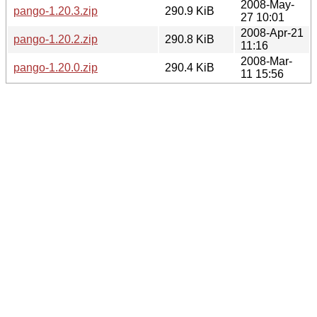
2008-May-
pango-1.20.3.zip
290.9 KiB
27 10:01
2008-Apr-21
pango-1.20.2.zip
290.8 KiB
11:16
2008-Mar-
pango-1.20.0.zip
290.4 KiB
11 15:56