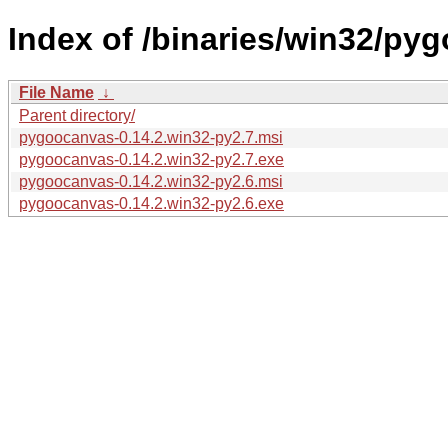
Index of /binaries/win32/py
File Name
↓
Parent directory/
pygoocanvas-0.14.2.win32-py2.7.msi
pygoocanvas-0.14.2.win32-py2.7.exe
pygoocanvas-0.14.2.win32-py2.6.msi
pygoocanvas-0.14.2.win32-py2.6.exe