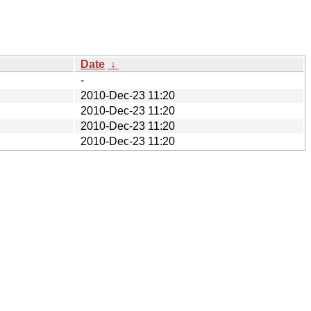
Date
↓
-
2010-Dec-23 11:20
2010-Dec-23 11:20
2010-Dec-23 11:20
2010-Dec-23 11:20