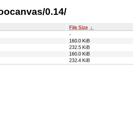
goocanvas/0.14/
File Size
↓
-
160.0 KiB
232.5 KiB
160.0 KiB
232.4 KiB