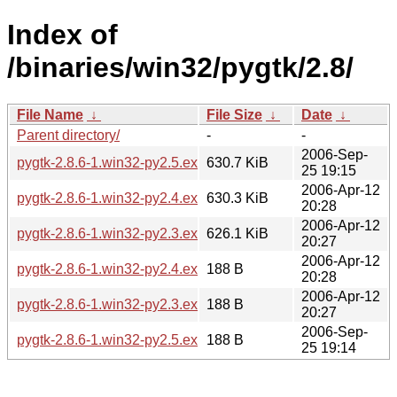
Index of
/binaries/win32/pygtk/2.8/
File Name
↓
File Size
↓
Date
↓
Parent directory/
-
-
2006-Sep-
pygtk-2.8.6-1.win32-py2.5.exe
630.7 KiB
25 19:15
2006-Apr-12
pygtk-2.8.6-1.win32-py2.4.exe
630.3 KiB
20:28
2006-Apr-12
pygtk-2.8.6-1.win32-py2.3.exe
626.1 KiB
20:27
2006-Apr-12
pygtk-2.8.6-1.win32-py2.4.exe.asc
188 B
20:28
2006-Apr-12
pygtk-2.8.6-1.win32-py2.3.exe.asc
188 B
20:27
2006-Sep-
pygtk-2.8.6-1.win32-py2.5.exe.asc
188 B
25 19:14