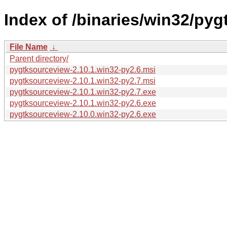
Index of /binaries/win32/pyg
File Name
↓
Parent directory/
pygtksourceview-2.10.1.win32-py2.6.msi
pygtksourceview-2.10.1.win32-py2.7.msi
pygtksourceview-2.10.1.win32-py2.7.exe
pygtksourceview-2.10.1.win32-py2.6.exe
pygtksourceview-2.10.0.win32-py2.6.exe