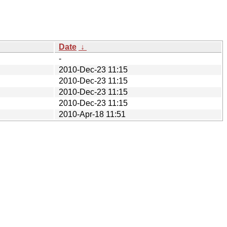
Date
↓
-
2010-Dec-23 11:15
2010-Dec-23 11:15
2010-Dec-23 11:15
2010-Dec-23 11:15
2010-Apr-18 11:51