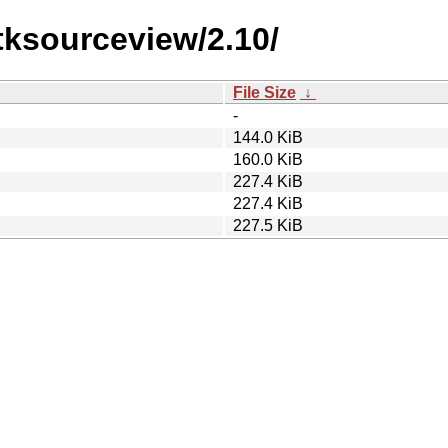
tksourceview/2.10/
File Size
↓
-
144.0 KiB
160.0 KiB
227.4 KiB
227.4 KiB
227.5 KiB