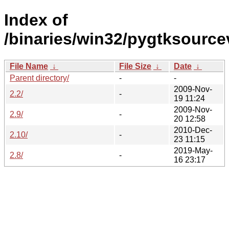
Index of
/binaries/win32/pygtksource
File Name
↓
File Size
↓
Date
↓
Parent directory/
-
-
2009-Nov-
2.2/
-
19 11:24
2009-Nov-
2.9/
-
20 12:58
2010-Dec-
2.10/
-
23 11:15
2019-May-
2.8/
-
16 23:17