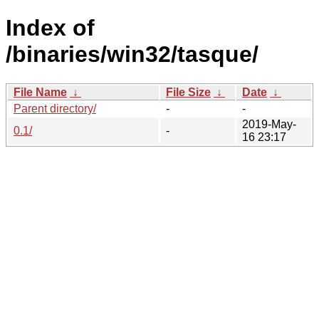
Index of
/binaries/win32/tasque/
File Name
↓
File Size
↓
Date
↓
Parent directory/
-
-
2019-May-
0.1/
-
16 23:17