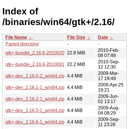
Index of
/binaries/win64/gtk+/2.16/
File Name
↓
File Size
↓
Date
↓
Parent directory/
-
-
2010-Feb-
gtk+-bundle_2.16.6-20100208_win64.zip
22.8 MiB
08 07:48
2010-Sep-
gtk+-bundle_2.16.6-20100912_win64.zip
22.2 MiB
12 12:30
2009-Mar-
gtk+-dev_2.16.0-2_win64.zip
4.4 MiB
17 19:49
2009-Apr-25
gtk+-dev_2.16.1-1_win64.zip
4.4 MiB
19:21
2009-Jun-
gtk+-dev_2.16.2-1_win64.zip
4.4 MiB
02 13:17
2009-Aug-
gtk+-dev_2.16.5-1_win64.zip
4.4 MiB
04 08:29
2009-Sep-
gtk+-dev_2.16.6-1_win64.zip
4.4 MiB
11 23:26