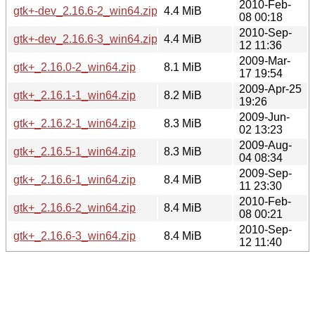
2010-Feb-
gtk+-dev_2.16.6-2_win64.zip
4.4 MiB
08 00:18
2010-Sep-
gtk+-dev_2.16.6-3_win64.zip
4.4 MiB
12 11:36
2009-Mar-
gtk+_2.16.0-2_win64.zip
8.1 MiB
17 19:54
2009-Apr-25
gtk+_2.16.1-1_win64.zip
8.2 MiB
19:26
2009-Jun-
gtk+_2.16.2-1_win64.zip
8.3 MiB
02 13:23
2009-Aug-
gtk+_2.16.5-1_win64.zip
8.3 MiB
04 08:34
2009-Sep-
gtk+_2.16.6-1_win64.zip
8.4 MiB
11 23:30
2010-Feb-
gtk+_2.16.6-2_win64.zip
8.4 MiB
08 00:21
2010-Sep-
gtk+_2.16.6-3_win64.zip
8.4 MiB
12 11:40