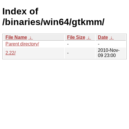
Index of
/binaries/win64/gtkmm/
File Name
↓
File Size
↓
Date
↓
Parent directory/
-
-
2010-Nov-
2.22/
-
09 23:00