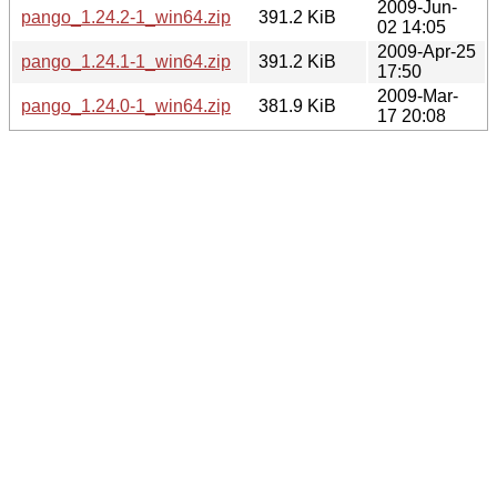
2009-Jun-
pango_1.24.2-1_win64.zip
391.2 KiB
02 14:05
2009-Apr-25
pango_1.24.1-1_win64.zip
391.2 KiB
17:50
2009-Mar-
pango_1.24.0-1_win64.zip
381.9 KiB
17 20:08