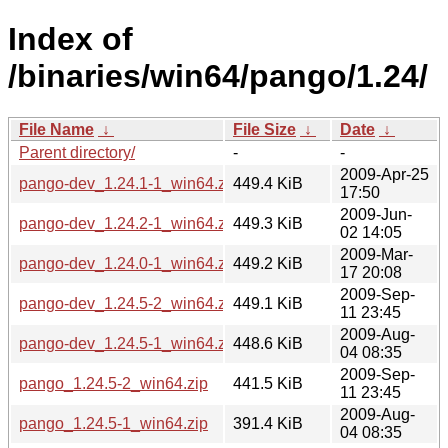
Index of
/binaries/win64/pango/1.24/
File Name
↓
File Size
↓
Date
↓
Parent directory/
-
-
2009-Apr-25
pango-dev_1.24.1-1_win64.zip
449.4 KiB
17:50
2009-Jun-
pango-dev_1.24.2-1_win64.zip
449.3 KiB
02 14:05
2009-Mar-
pango-dev_1.24.0-1_win64.zip
449.2 KiB
17 20:08
2009-Sep-
pango-dev_1.24.5-2_win64.zip
449.1 KiB
11 23:45
2009-Aug-
pango-dev_1.24.5-1_win64.zip
448.6 KiB
04 08:35
2009-Sep-
pango_1.24.5-2_win64.zip
441.5 KiB
11 23:45
2009-Aug-
pango_1.24.5-1_win64.zip
391.4 KiB
04 08:35