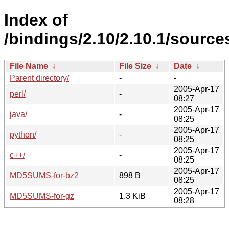
Index of
/bindings/2.10/2.10.1/source
File Name
↓
File Size
↓
Date
↓
Parent directory/
-
-
2005-Apr-17
perl/
-
08:27
2005-Apr-17
java/
-
08:25
2005-Apr-17
python/
-
08:25
2005-Apr-17
c++/
-
08:25
2005-Apr-17
MD5SUMS-for-bz2
898 B
08:25
2005-Apr-17
MD5SUMS-for-gz
1.3 KiB
08:28