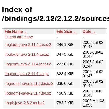
Index of
/bindings/2.12/2.12.2/sources
File Name
↓
File Size
↓
Date
↓
Parent directory/
-
-
2005-Jul-02
libglade-java-2.11.4.tar.bz2
246.1 KiB
01:47
2005-Jul-02
libglade-java-2.11.4.tar.gz
347.5 KiB
01:47
2005-Jul-02
libgconf-java-2.11.4.tar.bz2
227.0 KiB
01:47
2005-Jul-02
libgconf-java-2.11.4.tar.gz
323.4 KiB
01:47
2005-Jul-02
libgnome-java-2.11.4.tar.bz2
330.6 KiB
01:46
2005-Jul-02
libgnome-java-2.11.4.tar.gz
458.9 KiB
01:46
2005-Apr-08
libgtk-java-2.6.2.tar.bz2
783.2 KiB
13:58