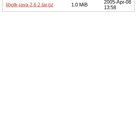
2005-Apr-08
libgtk-java-2.6.2.tar.gz
1.0 MiB
13:58